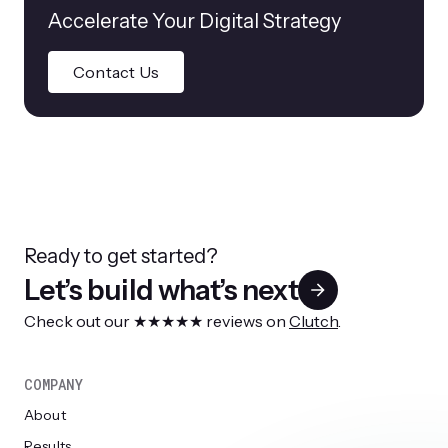
Accelerate Your Digital Strategy
Contact Us
Ready to get started?
Let’s build what’s next
Check out our ★★★★★ reviews on
Clutch
.
COMPANY
About
Results