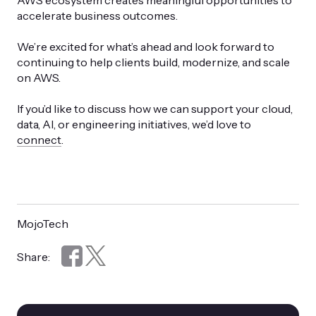
AWS ecosystem creates meaningful opportunities to
accelerate business outcomes.
We’re excited for what’s ahead and look forward to
continuing to help clients build, modernize, and scale
on AWS.
If you’d like to discuss how we can support your cloud,
data, AI, or engineering initiatives, we’d love to
connect
.
MojoTech
Share: