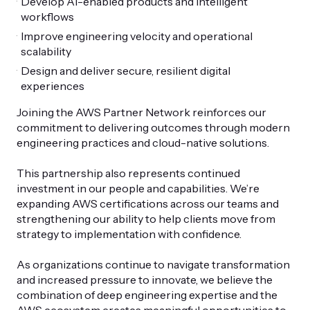
Develop AI-enabled products and intelligent
workflows
Improve engineering velocity and operational
scalability
Design and deliver secure, resilient digital
experiences
Joining the AWS Partner Network reinforces our
commitment to delivering outcomes through modern
engineering practices and cloud-native solutions.
This partnership also represents continued
investment in our people and capabilities. We’re
expanding AWS certifications across our teams and
strengthening our ability to help clients move from
strategy to implementation with confidence.
As organizations continue to navigate transformation
and increased pressure to innovate, we believe the
combination of deep engineering expertise and the