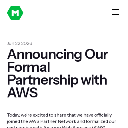
Jun 22 2026
Announcing Our
Formal
Partnership with
AWS
Today, we’re excited to share that we have officially
joined the AWS Partner Network and formalized our
partnership with Amazon Web Services (AWS).