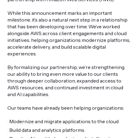
While this announcement marks an important
milestone, it’s also a natural next step in a relationship
that has been developing over time. We’ve worked
alongside AWS across client engagements and cloud
initiatives, helping organizations modernize platforms,
accelerate delivery, and build scalable digital
experiences.
By formalizing our partnership, we’re strengthening
our ability to bring even more value to our clients
through deeper collaboration, expanded access to
AWS resources, and continued investment in cloud
and AI capabilities.
Our teams have already been helping organizations:
Modernize and migrate applications to the cloud
Build data and analytics platforms