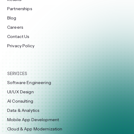
Partnerships
Blog
Careers
Contact Us
Privacy Policy
SERVICES
Software Engineering
UI/UX Design
AI Consulting
Data & Analytics
Mobile App Development
Cloud & App Modernization