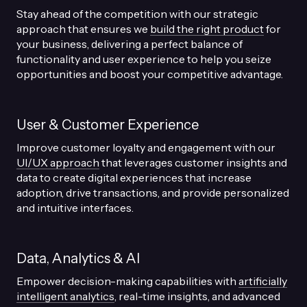
Stay ahead of the competition with our strategic
approach that ensures we
build the right product
for
your business, delivering a perfect balance of
functionality and user experience to help you seize
opportunities and boost your competitive advantage.
User & Customer Experience
Improve customer loyalty and engagement with our
UI/UX approach
that leverages customer insights and
data to create digital experiences that increase
adoption, drive transactions, and provide personalized
and intuitive interfaces.
Data, Analytics & AI
Empower decision-making capabilities with
artificially
intelligent analytics
, real-time insights, and advanced