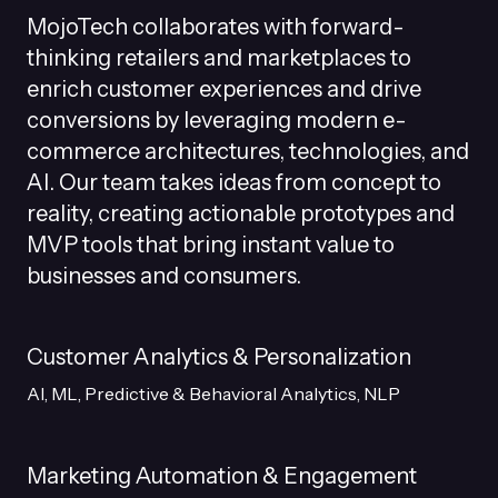
MojoTech collaborates with forward-
thinking retailers and marketplaces to
enrich customer experiences and drive
conversions by leveraging modern e-
commerce architectures, technologies, and
AI. Our team takes ideas from concept to
reality, creating actionable prototypes and
MVP tools that bring instant value to
businesses and consumers.
Customer Analytics & Personalization
AI, ML, Predictive & Behavioral Analytics, NLP
Marketing Automation & Engagement