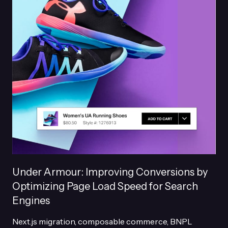
Under Armour: Improving Conversions by
Optimizing Page Load Speed for Search
Engines
Next.js migration, composable commerce, BNPL