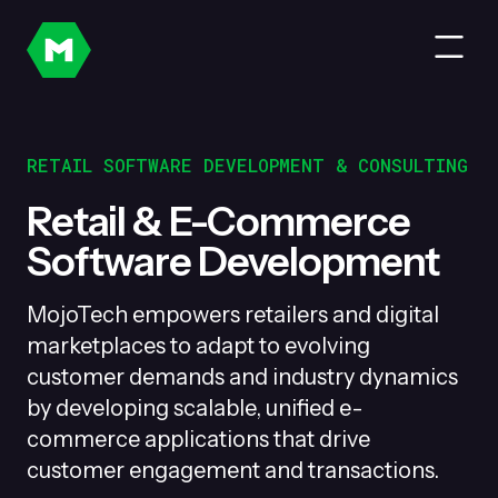
RETAIL SOFTWARE DEVELOPMENT & CONSULTING
Retail & E-Commerce
Software Development
MojoTech empowers retailers and digital
marketplaces to adapt to evolving
customer demands and industry dynamics
by developing scalable, unified e-
commerce applications that drive
customer engagement and transactions.