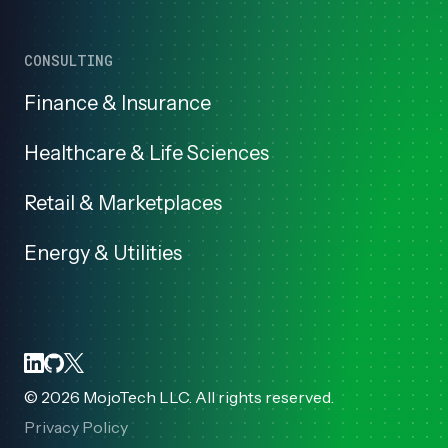
CONSULTING
Finance & Insurance
Healthcare & Life Sciences
Retail & Marketplaces
Energy & Utilities
©
2026
MojoTech LLC. All rights reserved.
Privacy Policy