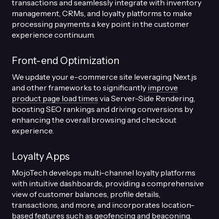
transactions and seamlessly integrate with inventory
management, CRMs, and loyalty platforms to make
processing payments a key point in the customer
experience continuum.
Front-end Optimization
We update your e-commerce site leveraging Next.js
and other frameworks to significantly
improve
product page load times
via Server-Side Rendering,
boosting SEO rankings and driving conversions by
enhancing the overall browsing and checkout
experience.
Loyalty Apps
MojoTech develops multi-channel loyalty platforms
with intuitive dashboards, providing a comprehensive
view of customer balances, profile details,
transactions, and more, and incorporates location-
based features such as geofencing and beaconing.