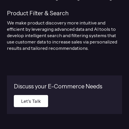
Product Filter & Search
We make product discovery more intuitive and
efficient by leveraging advanced data and AI tools to
develop intelligent search and filtering systems that
use customer data to increase sales via personalized
results and tailored recommendations.
Discuss your E-Commerce Needs
Let's Talk