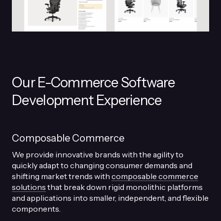
Our E-Commerce Software
Development Experience
Composable Commerce
We provide innovative brands with the agility to
quickly adapt to changing consumer demands and
shifting market trends with
composable commerce
solutions
that break down rigid monolithic platforms
and applications into smaller, independent, and flexible
components.