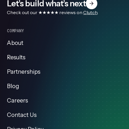
Let’s build what’s next
Check out our ★★★★★ reviews on
Clutch
.
COMPANY
About
Results
Partnerships
Blog
Careers
Contact Us