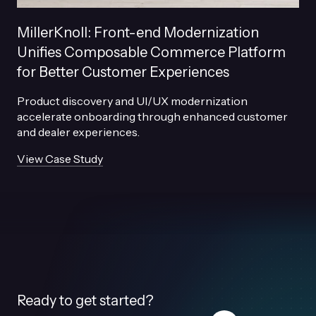
MillerKnoll: Front-end Modernization
Unifies Composable Commerce Platform
for Better Customer Experiences
Product discovery and UI/UX modernization
accelerate onboarding through enhanced customer
and dealer experiences.
View Case Study
Ready to get started?