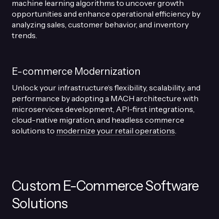
machine learning algorithms to uncover growth
opportunities and enhance operational efficiency by
analyzing sales, customer behavior, and inventory
trends.
E-commerce Modernization
Unlock your infrastructure‘s flexibility, scalability, and
performance by adopting a MACH architecture with
microservices development, API-first integrations,
cloud-native migration, and headless commerce
solutions to
modernize your retail operations
.
Custom E-Commerce Software
Solutions