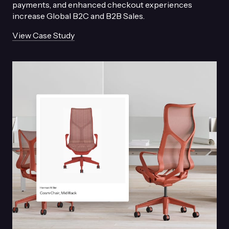
payments, and enhanced checkout experiences
increase Global B2C and B2B Sales.
View Case Study