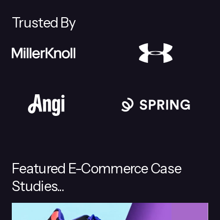
Trusted By
Featured E-Commerce Case
Studies...