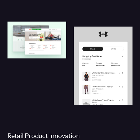
Retail Product Innovation