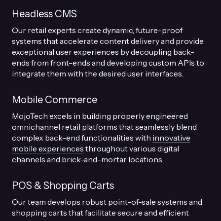
Headless CMS
Our retail experts create dynamic, future-proof
systems that accelerate content delivery and provide
exceptional user experiences by decoupling back-
ends from front-ends and developing custom APIs to
integrate them with the desired user interfaces.
Mobile Commerce
MojoTech excels in building properly engineered
omnichannel retail platforms that seamlessly blend
complex back-end functionalities with
innovative
mobile experiences
throughout various digital
channels and brick-and-mortar locations.
POS & Shopping Carts
Our team develops robust point-of-sale systems and
shopping carts that facilitate secure and efficient