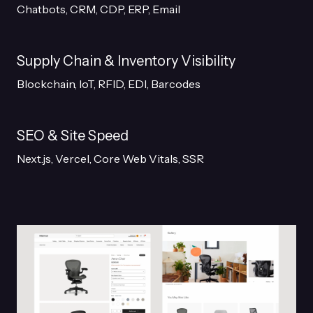
Chatbots, CRM, CDP, ERP, Email
Supply Chain & Inventory Visibility
Blockchain, IoT, RFID, EDI, Barcodes
SEO & Site Speed
Next.js, Vercel, Core Web Vitals, SSR