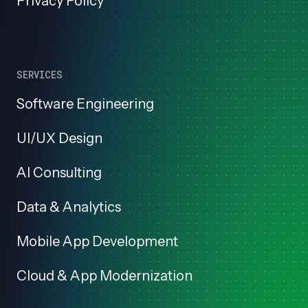
Privacy Policy
SERVICES
Software Engineering
UI/UX Design
AI Consulting
Data & Analytics
Mobile App Development
Cloud & App Modernization