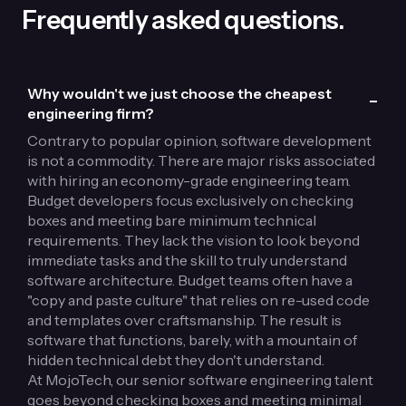
Frequently asked questions.
Why wouldn't we just choose the cheapest
-
engineering firm?
Contrary to popular opinion,
software development
is not a commodity
. There are major risks associated
with hiring an economy-grade engineering team.
Budget developers focus exclusively on checking
boxes and meeting bare minimum technical
requirements. They lack the vision to look beyond
immediate tasks and the skill to truly understand
software architecture. Budget teams often have a
"copy and paste culture" that relies on re-used code
and templates over craftsmanship. The result is
software that functions, barely, with a mountain of
hidden technical debt they don't understand.
At MojoTech, our senior software engineering talent
goes beyond checking boxes and meeting minimal