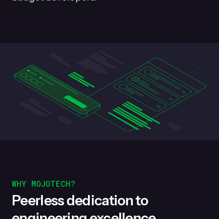
WHY MOJOTECH?
Peerless dedication to
engineering excellence.