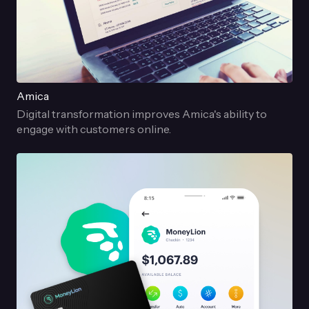
Amica
Digital transformation improves Amica's ability to
engage with customers online.