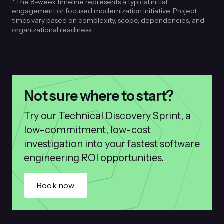
The 8-week timeline represents a typical initial
engagement or focused modernization initiative. Project
times vary based on complexity, scope, dependencies, and
organizational readiness.
Not sure where to start?
Try our Technical Discovery Sprint, a
low-commitment, low-cost
investigation into your fastest software
engineering ROI opportunities.
Book now