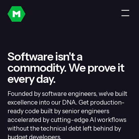
Software isn't a
commodity. We prove it
every day.
Founded by software engineers, we've built
excellence into our DNA. Get production-
ready code built by senior engineers
accelerated by cutting-edge AI workflows
without the technical debt left behind by
budget developers.