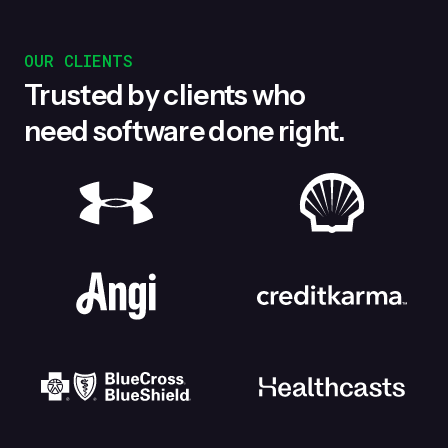
OUR CLIENTS
Trusted by clients who
need software done right.