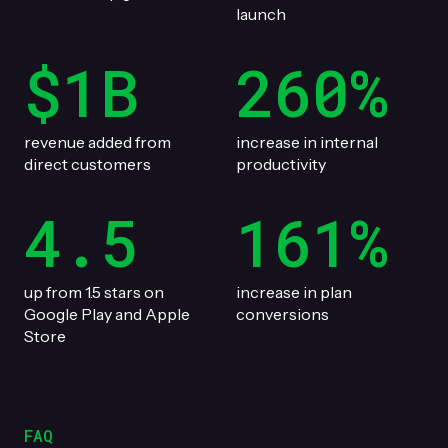
launch
$1B
260%
revenue added from
increase in internal
direct customers
productivity
4.5
161%
up from 1.5 stars on
increase in plan
Google Play and Apple
conversions
Store
FAQ