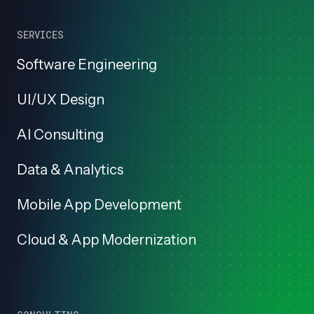
SERVICES
Software Engineering
UI/UX Design
AI Consulting
Data & Analytics
Mobile App Development
Cloud & App Modernization