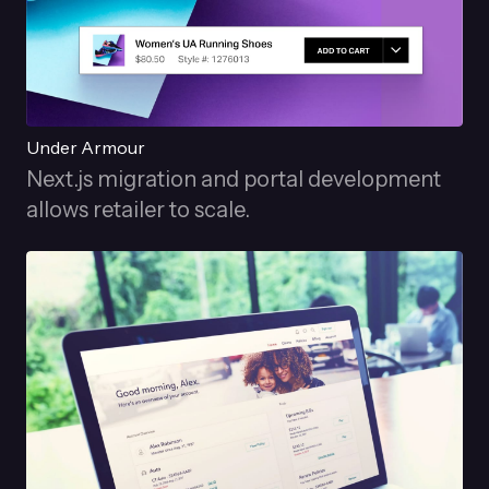
Under Armour
Next.js migration and portal development
allows retailer to scale.