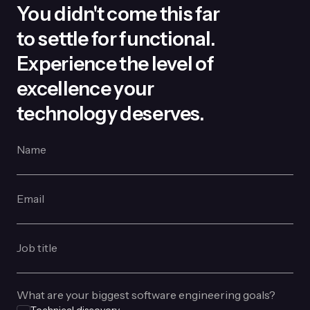
You didn't come this far
to settle for functional.
Experience the level of
excellence your
technology deserves.
Name
Email
Job title
What are your biggest software engineering goals?