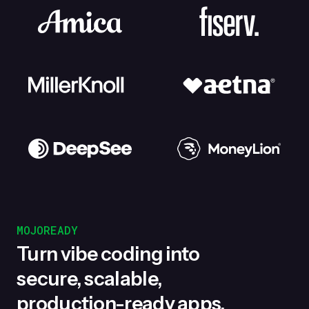
MOJOREADY
Turn vibe coding into
secure, scalable,
production-ready apps.