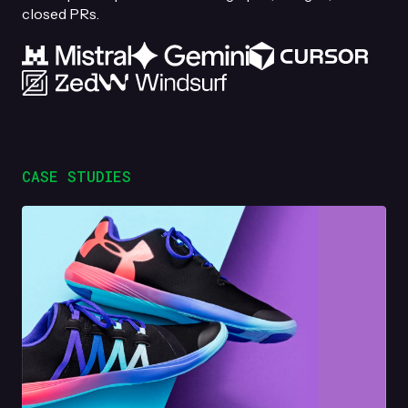
closed PRs.
CASE STUDIES