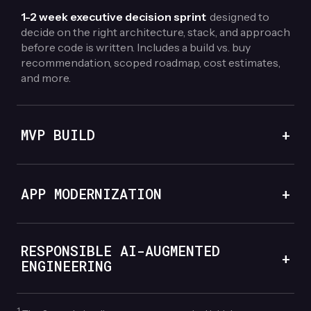
1-2 week executive decision sprint
designed to
decide on the right architecture, stack, and approach
before code is written. Includes a build vs. buy
recommendation, scoped roadmap, cost estimates,
and more.
MVP BUILD
+
APP MODERNIZATION
+
RESPONSIBLE AI-AUGMENTED
+
ENGINEERING
1