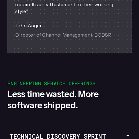
obtain. It's a real testament to their working
style.
”
John Auger
Director of Channel Management, BCBSRI
ENGINEERING SERVICE OFFERINGS
Less time wasted. More
software shipped.
TECHNICAL DISCOVERY SPRINT
-