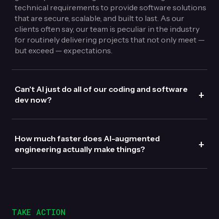
technical requirements to provide software solutions
that are secure, scalable, and built to last. As our
clients often say, our team is peculiar in the industry
for routinely delivering projects that not only meet —
but exceed — expectations.
Can't AI just do all of our coding and software
+
dev now?
How much faster does AI-augmented
+
engineering actually make things?
TAKE ACTION