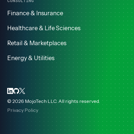
CONSULTING
Finance & Insurance
Healthcare & Life Sciences
Retail & Marketplaces
Energy & Utilities
©
2026
MojoTech LLC. All rights reserved.
Privacy Policy