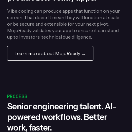
Vibe coding can produce apps that function on your
screen. That doesn't mean they will function at scale
or be secure and extensible for your next pivot.
MojoReady validates your app to ensure it can stand
up to investors' technical due diligence.
Learn more about MojoReady →
PROCESS
Senior engineering talent. AI-
powered workflows. Better
work, faster.