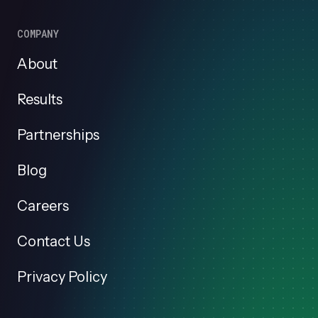
COMPANY
About
Results
Partnerships
Blog
Careers
Contact Us
Privacy Policy