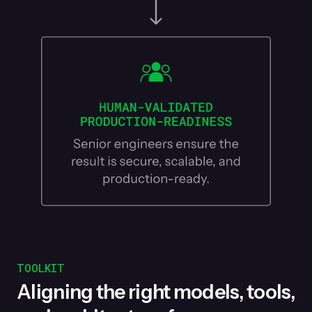
TOOLKIT
Aligning the right models, tools,