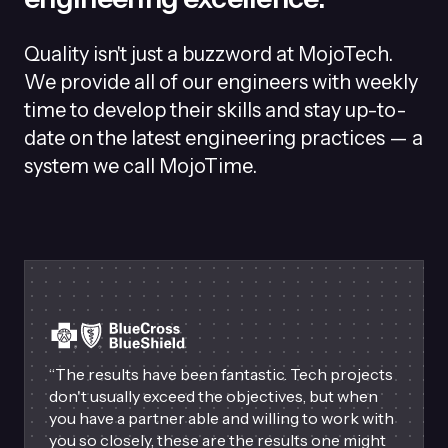
Quality isn't just a buzzword at MojoTech.
We provide all of our engineers with weekly
time to develop their skills and stay up-to-
date on the latest engineering practices — a
system we call MojoTime.
“
The results have been fantastic. Tech projects
don't usually exceed the objectives, but when
you have a partner able and willing to work with
you so closely, these are the results one might