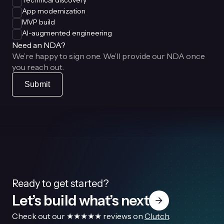
Technical discovery
App modernization
MVP build
AI-augmented engineering
Need an NDA?
We’re happy to sign one. We’ll provide our NDA once
you reach out.
Submit
Ready to get started?
Let’s build what’s next
Check out our ★★★★★ reviews on
Clutch
.