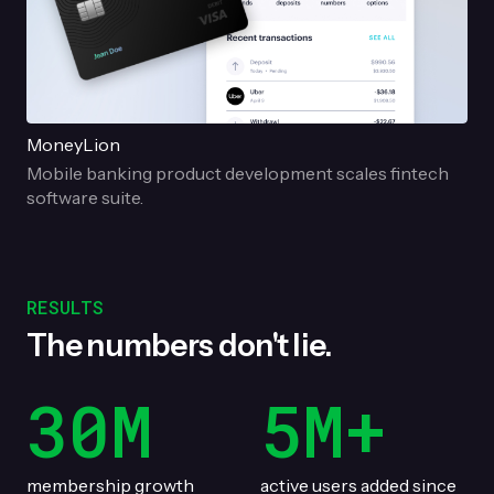
MoneyLion
Mobile banking product development scales fintech
software suite.
RESULTS
The numbers don't lie.
30M
5M+
membership growth
active users added since