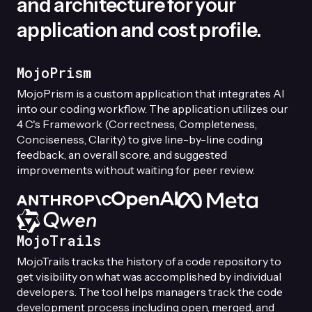
and architecture for your
application and cost profile.
MojoPrism
MojoPrism is a custom application that integrates AI
into our coding workflow. The application utilizes our
4 C's Framework (Correctness, Completeness,
Conciseness, Clarity) to give line-by-line coding
feedback, an overall score, and suggested
improvements without waiting for peer review.
MojoTrails
MojoTrails tracks the history of a code repository to
get visibility on what was accomplished by individual
developers. The tool helps managers track the code
development process including open, merged, and