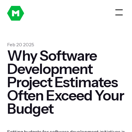
Feb 20 2025
Why Software
Development
Project Estimates
Often Exceed Your
Budget
Setting budgets for software development initiatives is