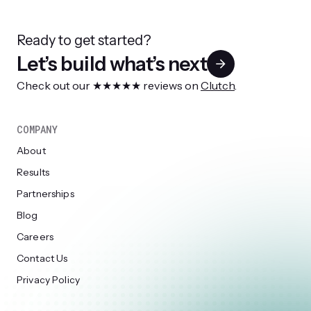
Ready to get started?
Let’s build what’s next
Check out our ★★★★★ reviews on
Clutch
.
COMPANY
About
Results
Partnerships
Blog
Careers
Contact Us
Privacy Policy