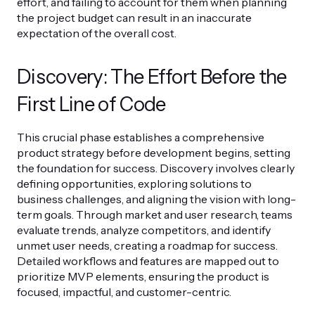
effort, and failing to account for them when planning
the project budget can result in an inaccurate
expectation of the overall cost.
Discovery: The Effort Before the
First Line of Code
This crucial phase establishes a comprehensive
product strategy before development begins, setting
the foundation for success. Discovery involves clearly
defining opportunities, exploring solutions to
business challenges, and aligning the vision with long-
term goals. Through market and user research, teams
evaluate trends, analyze competitors, and identify
unmet user needs, creating a roadmap for success.
Detailed workflows and features are mapped out to
prioritize MVP elements, ensuring the product is
focused, impactful, and customer-centric.