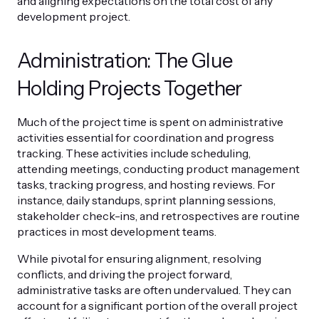
and aligning expectations on the total cost of any
development project.
Administration: The Glue
Holding Projects Together
Much of the project time is spent on administrative
activities essential for coordination and progress
tracking. These activities include scheduling,
attending meetings, conducting product management
tasks, tracking progress, and hosting reviews. For
instance, daily standups, sprint planning sessions,
stakeholder check-ins, and retrospectives are routine
practices in most development teams.
While pivotal for ensuring alignment, resolving
conflicts, and driving the project forward,
administrative tasks are often undervalued. They can
account for a significant portion of the overall project