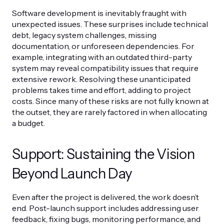
Software development is inevitably fraught with
unexpected issues. These surprises include technical
debt, legacy system challenges, missing
documentation, or unforeseen dependencies. For
example, integrating with an outdated third-party
system may reveal compatibility issues that require
extensive rework. Resolving these unanticipated
problems takes time and effort, adding to project
costs. Since many of these risks are not fully known at
the outset, they are rarely factored in when allocating
a budget.
Support: Sustaining the Vision
Beyond Launch Day
Even after the project is delivered, the work doesn’t
end. Post-launch support includes addressing user
feedback, fixing bugs, monitoring performance, and