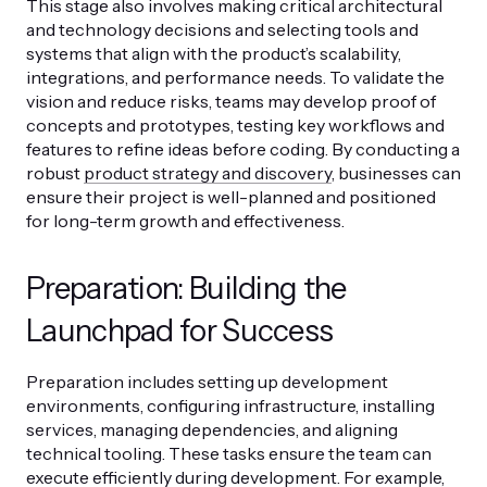
This stage also involves making critical architectural
and technology decisions and selecting tools and
systems that align with the product’s scalability,
integrations, and performance needs. To validate the
vision and reduce risks, teams may develop proof of
concepts and prototypes, testing key workflows and
features to refine ideas before coding. By conducting a
robust
product strategy and discovery
, businesses can
ensure their project is well-planned and positioned
for long-term growth and effectiveness.
Preparation: Building the
Launchpad for Success
Preparation includes setting up development
environments, configuring infrastructure, installing
services, managing dependencies, and aligning
technical tooling. These tasks ensure the team can
execute efficiently during development. For example,