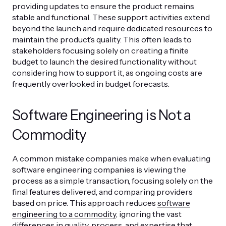
providing updates to ensure the product remains
stable and functional. These support activities extend
beyond the launch and require dedicated resources to
maintain the product’s quality. This often leads to
stakeholders focusing solely on creating a finite
budget to launch the desired functionality without
considering how to support it, as ongoing costs are
frequently overlooked in budget forecasts.
Software Engineering is Not a
Commodity
A common mistake companies make when evaluating
software engineering companies is viewing the
process as a simple transaction, focusing solely on the
final features delivered, and comparing providers
based on price. This approach reduces
software
engineering to a commodity
, ignoring the vast
differences in quality, process, and expertise that