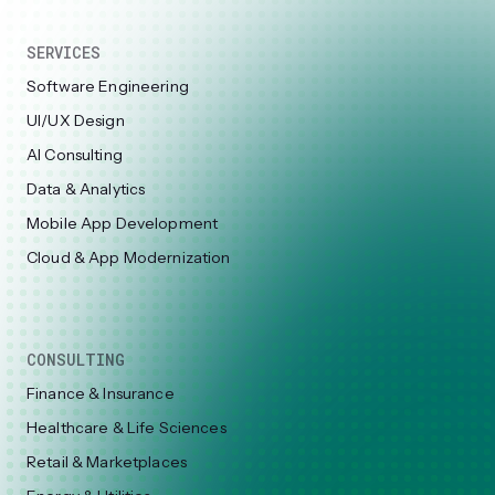
SERVICES
Software Engineering
UI/UX Design
AI Consulting
Data & Analytics
Mobile App Development
Cloud & App Modernization
CONSULTING
Finance & Insurance
Healthcare & Life Sciences
Retail & Marketplaces