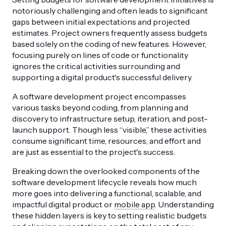
notoriously challenging and often leads to significant
gaps between initial expectations and projected
estimates. Project owners frequently assess budgets
based solely on the coding of new features. However,
focusing purely on lines of code or functionality
ignores the critical activities surrounding and
supporting a digital product's successful delivery.
A software development project encompasses
various tasks beyond coding, from planning and
discovery to infrastructure setup, iteration, and post-
launch support. Though less “visible,” these activities
consume significant time, resources, and effort and
are just as essential to the project's success.
Breaking down the overlooked components of the
software development lifecycle reveals how much
more goes into delivering a functional, scalable, and
impactful digital product or
mobile app
. Understanding
these hidden layers is key to setting realistic budgets