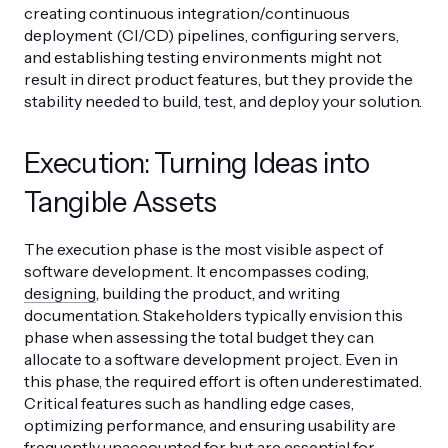
creating continuous integration/continuous
deployment (CI/CD) pipelines, configuring servers,
and establishing testing environments might not
result in direct product features, but they provide the
stability needed to build, test, and deploy your solution.
Execution: Turning Ideas into
Tangible Assets
The execution phase is the most visible aspect of
software development. It encompasses coding,
designing
, building the product, and writing
documentation. Stakeholders typically envision this
phase when assessing the total budget they can
allocate to a software development project. Even in
this phase, the required effort is often underestimated.
Critical features such as handling edge cases,
optimizing performance, and ensuring usability are
frequently unaccounted for but are essential for