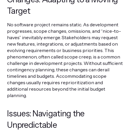
Target
No software project remains static. As development
progresses, scope changes, omissions, and “nice-to-
haves” inevitably emerge. Stakeholders may request
new features, integrations, or adjustments based on
evolving requirements or business priorities. This
phenomenon, often called scope creep, is a common
challenge in development projects. Without sufficient
contingency planning, these changes can derail
timelines and budgets. Accommodating scope
changes usually requires reprioritization and
additional resources beyond the initial budget
planning.
Issues: Navigating the
Unpredictable