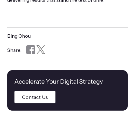
delivering results
that stand the test of time.
Bing Chou
Share:
Accelerate Your Digital Strategy
Contact Us