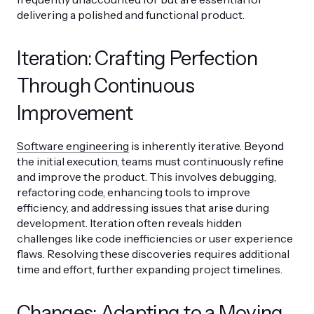
delivering a polished and functional product.
Iteration: Crafting Perfection
Through Continuous
Improvement
Software engineering
is inherently iterative. Beyond
the initial execution, teams must continuously refine
and improve the product. This involves debugging,
refactoring code, enhancing tools to improve
efficiency, and addressing issues that arise during
development. Iteration often reveals hidden
challenges like code inefficiencies or user experience
flaws. Resolving these discoveries requires additional
time and effort, further expanding project timelines.
Changes: Adapting to a Moving