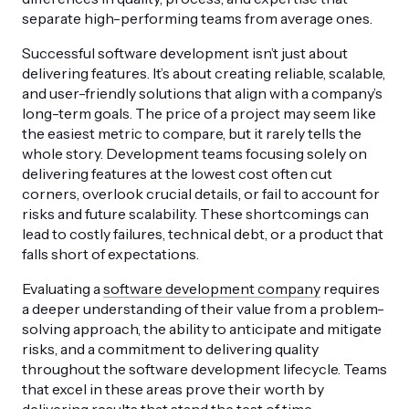
separate high-performing teams from average ones.
Successful software development isn’t just about
delivering features. It’s about creating reliable, scalable,
and user-friendly solutions that align with a company’s
long-term goals. The price of a project may seem like
the easiest metric to compare, but it rarely tells the
whole story. Development teams focusing solely on
delivering features at the lowest cost often cut
corners, overlook crucial details, or fail to account for
risks and future scalability. These shortcomings can
lead to costly failures, technical debt, or a product that
falls short of expectations.
Evaluating a
software development company
requires
a deeper understanding of their value from a problem-
solving approach, the ability to anticipate and mitigate
risks, and a commitment to delivering quality
throughout the software development lifecycle. Teams
that excel in these areas prove their worth by