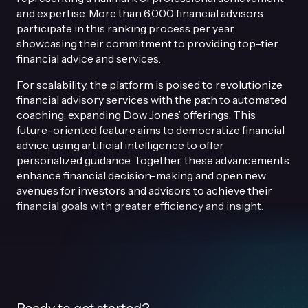
and expertise. More than 6,000 financial advisors
participate in this ranking process per year,
showcasing their commitment to providing top-tier
financial advice and services.
For scalability, the platform is poised to revolutionize
financial advisory services with the path to automated
coaching, expanding Dow Jones’ offerings. This
future-oriented feature aims to democratize financial
advice, using artificial intelligence to offer
personalized guidance. Together, these advancements
enhance financial decision-making and open new
avenues for investors and advisors to achieve their
financial goals with greater efficiency and insight.