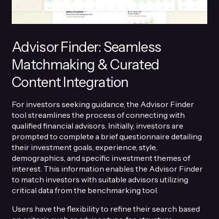
Advisor Finder: Seamless
Matchmaking & Curated
Content Integration
For investors seeking guidance, the Advisor Finder
tool streamlines the process of connecting with
qualified financial advisors. Initially, investors are
prompted to complete a brief questionnaire detailing
their investment goals, experience, style,
demographics, and specific investment themes of
interest. This information enables the Advisor Finder
to match investors with suitable advisors utilizing
critical data from the benchmarking tool.
Users have the flexibility to refine their search based