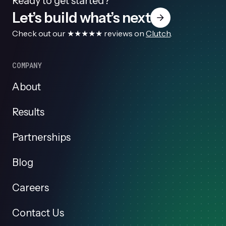
Ready to get started?
Let’s build what’s next
Check out our ★★★★★ reviews on
Clutch
.
COMPANY
About
Results
Partnerships
Blog
Careers
Contact Us