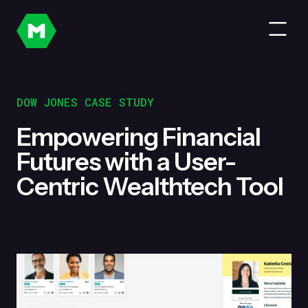
DOW JONES CASE STUDY
Empowering Financial
Futures with a User-
Centric Wealthtech Tool