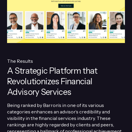
The Results
A Strategic Platform that
Revolutionizes Financial
Advisory Services
Being ranked by Barron’s in one of its various
categories enhances an advisor’s credibility and
visibility in the financial services industry. These
rankings are highly regarded by clients and peers,
representing a hallmark of professional achievement