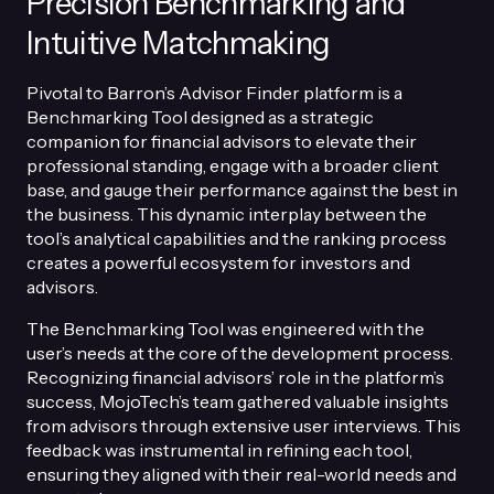
Precision Benchmarking and
Intuitive Matchmaking
Pivotal to Barron’s Advisor Finder platform is a
Benchmarking Tool designed as a strategic
companion for financial advisors to elevate their
professional standing, engage with a broader client
base, and gauge their performance against the best in
the business. This dynamic interplay between the
tool’s analytical capabilities and the ranking process
creates a powerful ecosystem for investors and
advisors.
The Benchmarking Tool was engineered with the
user’s needs at the core of the development process.
Recognizing financial advisors’ role in the platform’s
success, MojoTech’s team gathered valuable insights
from advisors through extensive user interviews. This
feedback was instrumental in refining each tool,
ensuring they aligned with their real-world needs and