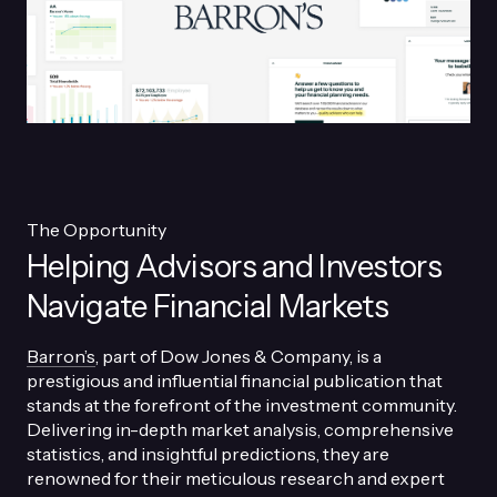
The Opportunity
Helping Advisors and Investors
Navigate Financial Markets
Barron’s
, part of Dow Jones & Company, is a
prestigious and influential financial publication that
stands at the forefront of the investment community.
Delivering in-depth market analysis, comprehensive
statistics, and insightful predictions, they are
renowned for their meticulous research and expert