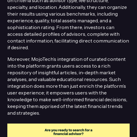
on criteria such as advisor type, fee structure,
specialty, and location. Additionally, they can organize
their results using various benchmarks, including
experience, quality, total assets managed, and a
sophistication rating. From there, investors can
access detailed profiles of advisors, complete with
contact information, facilitating direct communication
if desired.
Moreover, MojoTech’s integration of curated content
into the platform grants users access to a rich
repository of insightful articles, in-depth market
analyses, and valuable educational resources. Such
integration does more than just enrich the platform’s
user experience; it empowers users with the
knowledge to make well-informed financial decisions,
keeping them apprised of the latest financial trends
and strategies.