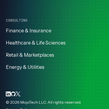
CONSULTING
Finance & Insurance
Healthcare & Life Sciences
Retail & Marketplaces
Energy & Utilities
©
2026
MojoTech LLC. All rights reserved.