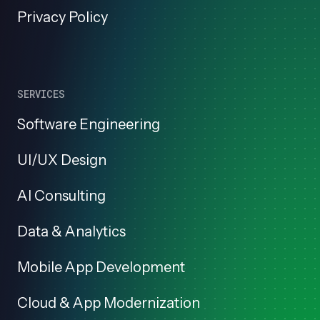
Privacy Policy
SERVICES
Software Engineering
UI/UX Design
AI Consulting
Data & Analytics
Mobile App Development
Cloud & App Modernization