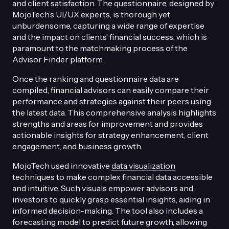
and client satisfaction. The questionnaire, designed by
MojoTech’s UI/UX experts, is thorough yet
unburdensome, capturing a wide range of expertise
and the impact on clients’ financial success, which is
paramount to the matchmaking process of the
Advisor Finder platform.
Once the ranking and questionnaire data are
compiled, financial advisors can easily compare their
performance and strategies against their peers using
the latest data. This comprehensive analysis highlights
strengths and areas for improvement and provides
actionable insights for strategy enhancement, client
engagement, and business growth.
MojoTech used innovative
data visualization
techniques to make complex financial data accessible
and intuitive. Such visuals empower advisors and
investors to quickly grasp essential insights, aiding in
informed decision-making. The tool also includes a
forecasting model to predict future growth, allowing