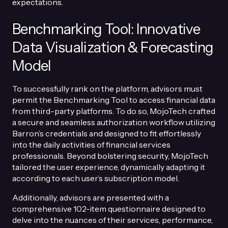
expectations.
Benchmarking Tool: Innovative
Data Visualization & Forecasting
Model
To successfully rank on the platform, advisors must
permit the Benchmarking Tool to access financial data
from third-party platforms. To do so, MojoTech crafted
a secure and seamless authorization workflow utilizing
Barron’s credentials and designed to fit effortlessly
into the daily activities of financial services
professionals. Beyond bolstering security, MojoTech
tailored the user experience, dynamically adapting it
according to each user’s subscription model.
Additionally, advisors are presented with a
comprehensive 102-item questionnaire designed to
delve into the nuances of their services, performance,