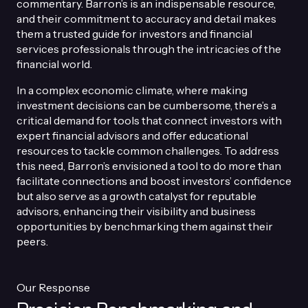
commentary. Barron’s is an indispensable resource,
and their commitment to accuracy and detail makes
them a trusted guide for investors and financial
services professionals through the intricacies of the
financial world.
In a complex economic climate, where making
investment decisions can be cumbersome, there’s a
critical demand for tools that connect investors with
expert financial advisors and offer educational
resources to tackle common challenges. To address
this need, Barron’s envisioned a tool to do more than
facilitate connections and boost investors’ confidence
but also serve as a growth catalyst for reputable
advisors, enhancing their visibility and business
opportunities by benchmarking them against their
peers.
Our Response