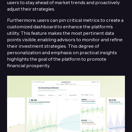
users to stay ahead of market trends and proactively
adjust their strategies.
Furthermore, users can pin critical metrics to create a
customized dashboard to enhance the platform’s
utility. This feature makes the most pertinent data
points visible, enabling advisors to monitor and refine
their investment strategies. This degree of
personalization and emphasis on practical insights
highlights the goal of the platform to promote
financial prosperity.