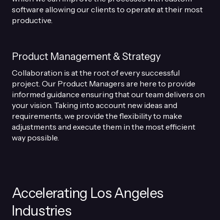
software allowing our clients to operate at their most
productive.
Product Management & Strategy
Collaboration is at the root of every successful
project. Our Product Managers are here to provide
informed guidance ensuring that our team delivers on
your vision. Taking into account new ideas and
requirements, we provide the flexibility to make
adjustments and execute them in the most efficient
way possible.
Accelerating Los Angeles
Industries