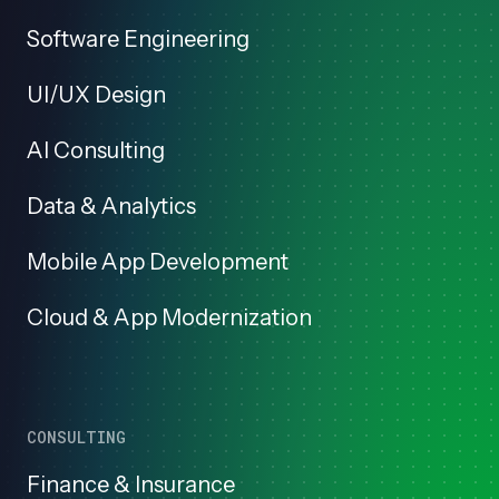
Software Engineering
UI/UX Design
AI Consulting
Data & Analytics
Mobile App Development
Cloud & App Modernization
CONSULTING
Finance & Insurance