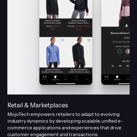
Retail & Marketplaces
MojoTech empowers retailers to adapt to evolving
industry dynamics by developing scalable, unified e-
commerce applications and experiences that drive
customer engagement and transactions.