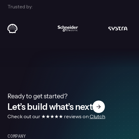
Trusted by:
Ready to get started?
Let’s build what’s next
Check out our ★★★★★ reviews on
Clutch
.
COMPANY