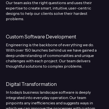
Our team asks the right questions and uses their
expertise to create smart, intuitive, user-centric
designs to help our clients solve their hardest
problems.
Custom Software Development
Engineering is the backbone of everything we do.
With over 150 launches behind us we have gained a
deep understanding of commonalities and unique
challenges with each project. Our team delivers
thoughtful solutions to complex problems.
Digital Transformation
In today’s business landscape software is deeply
integrated into everyday operation. Our team
pinpoints any inefficiencies and suggests ways in
which we can improve the processes with custom