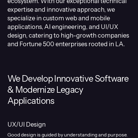
ecosystem. With our exceptional technical
expertise and innovative approach, we
specialize in custom web and mobile
applications, AI engineering, and UI/UX
design, catering to high-growth companies
and Fortune 500 enterprises rooted in LA.
We Develop Innovative Software
& Modernize Legacy
Applications
UX/UI Design
Good design is guided by understanding and purpose.