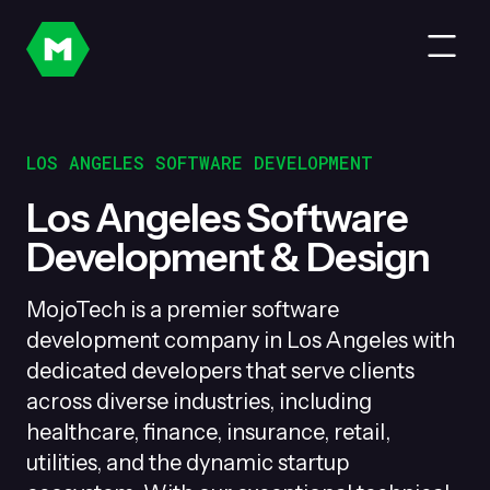
LOS ANGELES SOFTWARE DEVELOPMENT
Los Angeles Software
Development & Design
MojoTech is a premier software
development company in Los Angeles with
dedicated developers that serve clients
across diverse industries, including
healthcare, finance, insurance, retail,
utilities, and the dynamic startup