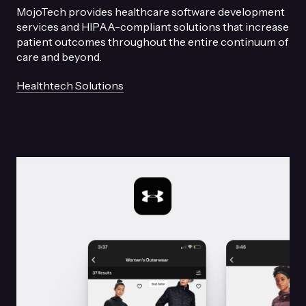
MojoTech provides healthcare software development
services and HIPAA-compliant solutions that increase
patient outcomes throughout the entire continuum of
care and beyond.
Healthtech Solutions