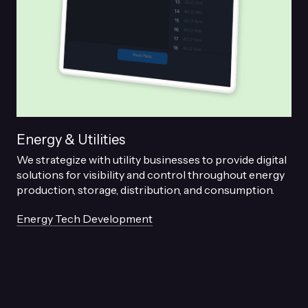
Energy & Utilities
We strategize with utility businesses to provide digital
solutions for visibility and control throughout energy
production, storage, distribution, and consumption.
Energy Tech Development