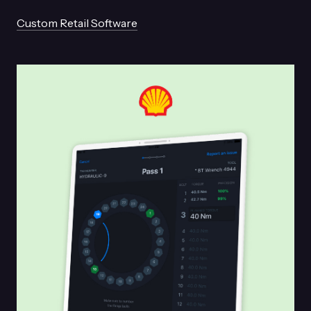
Custom Retail Software