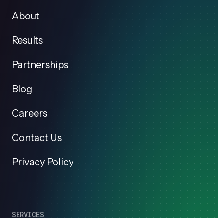
About
Results
Partnerships
Blog
Careers
Contact Us
Privacy Policy
SERVICES