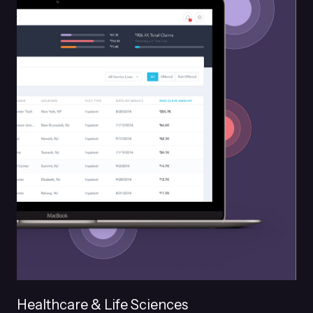
Healthcare & Life Sciences