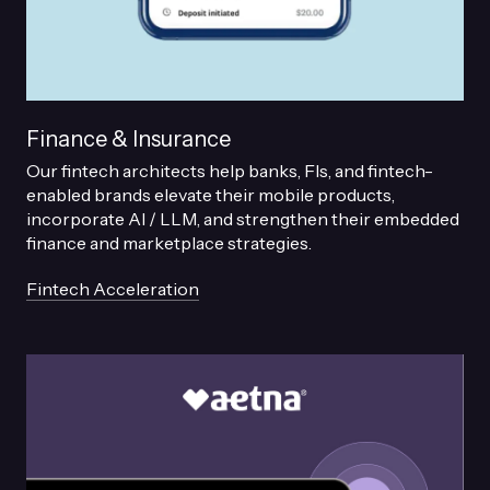
Finance & Insurance
Our fintech architects help banks, FIs, and fintech-
enabled brands elevate their mobile products,
incorporate AI / LLM, and strengthen their embedded
finance and marketplace strategies.
Fintech Acceleration