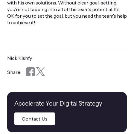
with his own solutions. Without clear goal-setting,
you’re not tapping into all of the team’s potential. It’s
OK for you to set the goal, but you need the team’s help
to achieve it!
Nick Kishfy
Share:
Accelerate Your Digital Strategy
Contact Us