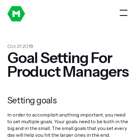
Oct 31 2018
Goal Setting For
Product Managers
Setting goals
In order to accomplish anything important, you need
to set multiple goals. Your goals need to be both in the
big and in the small. The small goals that you set every
day will help you hit the larger ones in the end.