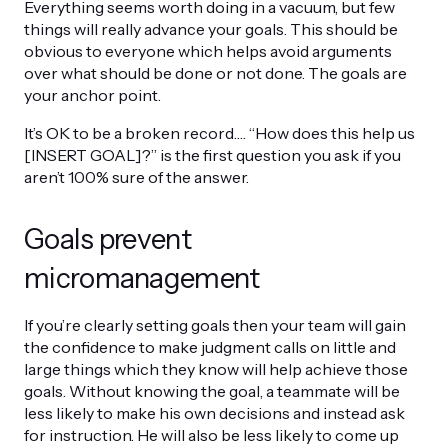
Everything seems worth doing in a vacuum, but few
things will really advance your goals. This should be
obvious to everyone which helps avoid arguments
over what should be done or not done. The goals are
your anchor point.
It’s OK to be a broken record…. “How does this help us
[INSERT GOAL]?” is the first question you ask if you
aren’t 100% sure of the answer.
Goals prevent
micromanagement
If you’re clearly setting goals then your team will gain
the confidence to make judgment calls on little and
large things which they know will help achieve those
goals. Without knowing the goal, a teammate will be
less likely to make his own decisions and instead ask
for instruction. He will also be less likely to come up