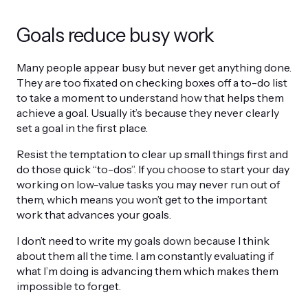
Goals reduce busy work
Many people appear busy but never get anything done.
They are too fixated on checking boxes off a to-do list
to take a moment to understand how that helps them
achieve a goal. Usually it’s because they never clearly
set a goal in the first place.
Resist the temptation to clear up small things first and
do those quick “to-dos”. If you choose to start your day
working on low-value tasks you may never run out of
them, which means you won’t get to the important
work that advances your goals.
I don’t need to write my goals down because I think
about them all the time. I am constantly evaluating if
what I’m doing is advancing them which makes them
impossible to forget.