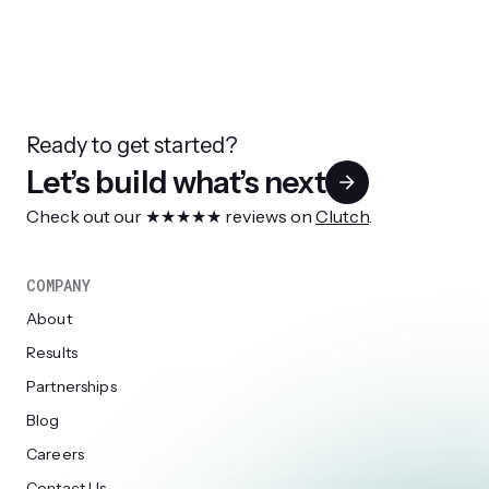
Ready to get started?
Let’s build what’s next
Check out our ★★★★★ reviews on
Clutch
.
COMPANY
About
Results
Partnerships
Blog
Careers
Contact Us