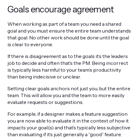
Goals encourage agreement
When working as part of a team you need a shared
goal and you must ensure the entire team understands
that goal. No other work should be done until the goal
is clear to everyone.
If there is disagreement as to the goals it’s the leaders
job to decide and often that’s the PM. Being incorrect
is typically less harmful to your team’s productivity
than being indecisive or unclear.
Setting clear goals anchors not just you, but the entire
team. This will allow you and the team to more easily
evaluate requests or suggestions.
For example, if a designer makes a feature suggestion
you are now able to evaluate it in the context of how it
impacts your goal(s) and that’s typically less subjective
than evaluating if it’s just generally a “good” feature.