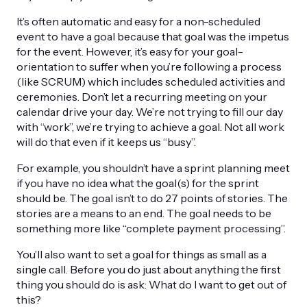
It’s often automatic and easy for a non-scheduled
event to have a goal because that goal was the impetus
for the event. However, it’s easy for your goal-
orientation to suffer when you’re following a process
(like SCRUM) which includes scheduled activities and
ceremonies. Don’t let a recurring meeting on your
calendar drive your day. We’re not trying to fill our day
with “work”, we’re trying to achieve a goal. Not all work
will do that even if it keeps us “busy”.
For example, you shouldn’t have a sprint planning meet
if you have no idea what the goal(s) for the sprint
should be. The goal isn’t to do 27 points of stories. The
stories are a means to an end. The goal needs to be
something more like “complete payment processing”.
You’ll also want to set a goal for things as small as a
single call. Before you do just about anything the first
thing you should do is ask: What do I want to get out of
this?