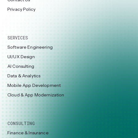
Privacy Policy
SERVICES
Software Engineering
UI/UX Design
AI Consulting
Data & Analytics
Mobile App Development
Cloud & App Modernization
CONSULTING
Finance & Insurance