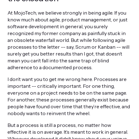
At MojoTech, we believe strongly in being agile. If you
know much about agile, product management, or just
software development in general, you surely
recognized my former company as painfully stuck in
an obsolete waterfall world. But while following agile
processes to the letter -- say, Scrum or Kanban -- will
surely get you better results than I got, that doesn’t
mean you can’t fall into the same trap of blind
adherence to a documented process.
I don’t want you to get me wrong here. Processes are
important -- critically important. For one thing,
everyone on a project needs to be on the same page.
For another, these processes generally exist because
people have found over time that they’re effective, and
nobody wants to reinvent the wheel.
But a process is still a process, no matter how
effective it is on average. It’s meant to work in general.
Whoever developed it didn’t know about your unique