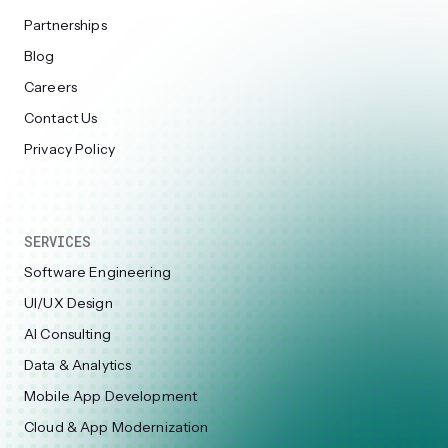
Partnerships
Blog
Careers
Contact Us
Privacy Policy
SERVICES
Software Engineering
UI/UX Design
AI Consulting
Data & Analytics
Mobile App Development
Cloud & App Modernization