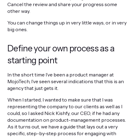
Cancel the review and share your progress some
other way.
You can change things up in very little ways, or in very
big ones.
Define your own process as a
starting point
In the short time I’ve been a product manager at
MojoTech, I’ve seen several indications that this is an
agency that just gets it.
When I started, I wanted to make sure that I was
representing the company to our clients as well as I
could, so I asked Nick Kishfy, our CEO, if he had any
documentation on product-management processes.
As it turns out, we have a guide that lays out a very
specific, step-by-step process for engaging with