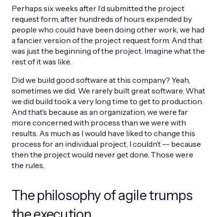
Perhaps six weeks after I’d submitted the project
request form, after hundreds of hours expended by
people who could have been doing other work, we had
a fancier version of the project request form. And that
was just the beginning of the project. Imagine what the
rest of it was like.
Did we build good software at this company? Yeah,
sometimes we did. We rarely built great software. What
we did build took a very long time to get to production.
And that’s because as an organization, we were far
more concerned with process than we were with
results. As much as I would have liked to change this
process for an individual project, I couldn’t -- because
then the project would never get done. Those were
the rules.
The philosophy of agile trumps
the execution