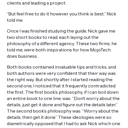
clients and leading a project.
“But feel free to do it however you think is best,” Nick
told me.
Once I was finished studying the guide, Nick gave me
two short books to read, each laying out the
philosophy of a different agency. These two firms, he
told me, were both inspirations for how MojoTech
does business.
Both books contained invaluable tips and tricks, and
both authors were very confident that their way was
the right way. But shortly after I started reading the
second one, I noticed that it frequently contradicted
the first. The first book’s philosophy, if I can boil down
an entire book to one line, was: “Don’t worry about the
details, just get it done and figure out the details later.”
The second book’s philosophy was: “Worry about the
details, then get it done.” These ideologies were so
diametrically opposed that I had to ask Nick which one