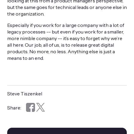
looking at this from a product manager’s perspective,
but the same goes for technical leads or anyone else in
the organization.
Especially if you work for a large company with a lot of
legacy processes -- but even if you work for a smaller,
more nimble company -- it’s easy to forget why we’re
all here. Our job, all of us, is to release great digital
products. No more, no less. Anything else is just a
means to an end.
Steve Tiszenkel
Share: