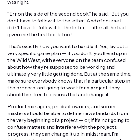
was right.
“Err on the side of the second book,” he said. “But you
don’t have to follow it to the letter.” And of course I
didn’t have to follow it to the letter -- after all, he had
given me the first book, too!
That’s exactly how you want to handle it. Yes, lay out a
very specific game plan -- if you don’t, you’ll end up in
the Wild West, with everyone on the team confused
about how they’re supposed to be working and
ultimately very little getting done. But at the same time,
make sure everybody knows that if a particular step in
the process isn’t going to work for a project, they
should feel free to discuss that and change it.
Product managers, product owners, and scrum
masters should be able to define new standards from
the very beginning of a project -- or, if it’s not going to
confuse matters and interfere with the project’s
progress, they can change it up in midstream. I’m