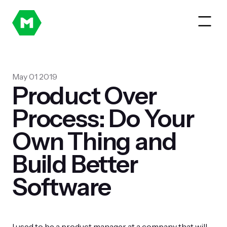
May 01 2019
Product Over
Process: Do Your
Own Thing and
Build Better
Software
I used to be a product manager at a company that will