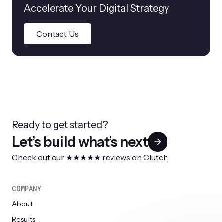
Accelerate Your Digital Strategy
Contact Us
Ready to get started?
Let’s build what’s next
Check out our ★★★★★ reviews on
Clutch
.
COMPANY
About
Results