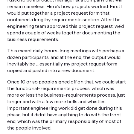
remain nameless. Here’s how projects worked: First I
would put together a project request form that
contained a lengthy requirements section. After the
engineering team approved this project request, we’d
spend a couple of weeks together documenting the
business requirements.
This meant daily, hours-long meetings with perhaps a
dozen participants, and at the end, the output would
inevitably be … essentially my project request form
copied and pasted into a new document.
Once 10 or so people signed off on that, we could start
the functional-requirements process, which was
more or less the business-requirements process, just
longer and with a few more bells and whistles.
Important engineering work did get done during this
phase, but it didn’t have anything to do with the front
end, which was the primary responsibility of most of
the people involved.