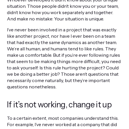
situation. Those people didn’t know you or your team,
didn’t know how you work separately and together.
And make no mistake: Your situation is unique.
I’ve never been involved in a project that was exactly
like another project, nor have I ever been on a team
that had exactly the same dynamics as another team.
We’re all human, and humans tend to like rules. They
make us comfortable. But if you’re ever following rules
that seem to be making things more difficult, you need
to ask yourself: Is this rule hurting the project? Could
we be doing a better job? Those aren’t questions that
necessarily come naturally, but they’re important
questions nonetheless.
If it’s not working, change it up
To a certain extent, most companies understand this.
For example, I’ve never worked at a company that did