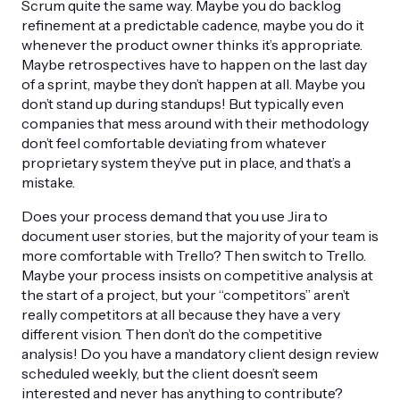
Scrum quite the same way. Maybe you do backlog
refinement at a predictable cadence, maybe you do it
whenever the product owner thinks it’s appropriate.
Maybe retrospectives have to happen on the last day
of a sprint, maybe they don’t happen at all. Maybe you
don’t stand up during standups! But typically even
companies that mess around with their methodology
don’t feel comfortable deviating from whatever
proprietary system they’ve put in place, and that’s a
mistake.
Does your process demand that you use Jira to
document user stories, but the majority of your team is
more comfortable with Trello? Then switch to Trello.
Maybe your process insists on competitive analysis at
the start of a project, but your “competitors” aren’t
really competitors at all because they have a very
different vision. Then don’t do the competitive
analysis! Do you have a mandatory client design review
scheduled weekly, but the client doesn’t seem
interested and never has anything to contribute?