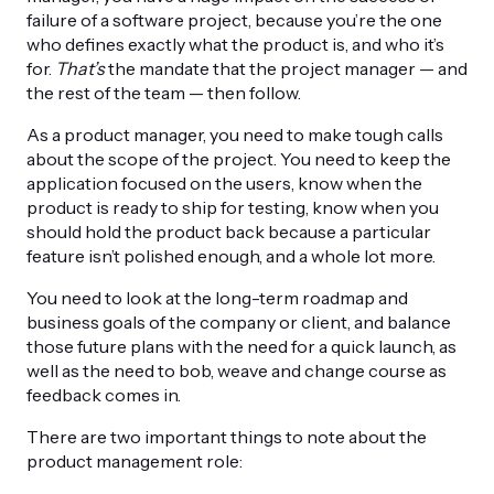
failure of a software project, because you’re the one
who defines exactly what the product is, and who it’s
for.
That’s
the mandate that the project manager — and
the rest of the team — then follow.
As a product manager, you need to make tough calls
about the scope of the project. You need to keep the
application focused on the users, know when the
product is ready to ship for testing, know when you
should hold the product back because a particular
feature isn’t polished enough, and a whole lot more.
You need to look at the long-term roadmap and
business goals of the company or client, and balance
those future plans with the need for a quick launch, as
well as the need to bob, weave and change course as
feedback comes in.
There are two important things to note about the
product management role: