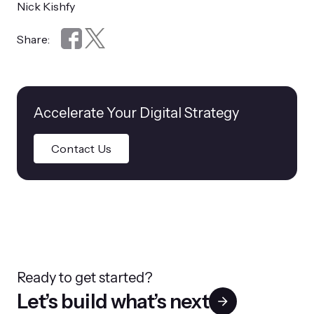
Nick Kishfy
Share:
Accelerate Your Digital Strategy
Contact Us
Ready to get started?
Let’s build what’s next