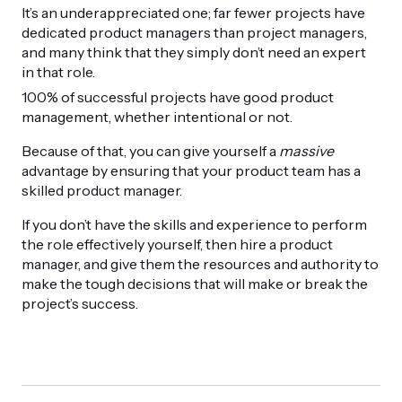
It’s an underappreciated one; far fewer projects have
dedicated product managers than project managers,
and many think that they simply don’t need an expert
in that role.
100% of successful projects have good product
management, whether intentional or not.
Because of that, you can give yourself a
massive
advantage by ensuring that your product team has a
skilled product manager.
If you don’t have the skills and experience to perform
the role effectively yourself, then hire a product
manager, and give them the resources and authority to
make the tough decisions that will make or break the
project’s success.