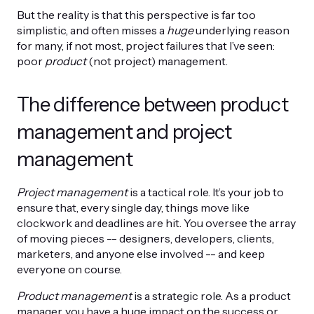
But the reality is that this perspective is far too
simplistic, and often misses a
huge
underlying reason
for many, if not most, project failures that I’ve seen:
poor
product
(not project) management.
The difference between product
management and project
management
Project management
is a tactical role. It’s your job to
ensure that, every single day, things move like
clockwork and deadlines are hit. You oversee the array
of moving pieces -- designers, developers, clients,
marketers, and anyone else involved -- and keep
everyone on course.
Product management
is a strategic role. As a product
manager, you have a huge impact on the success or