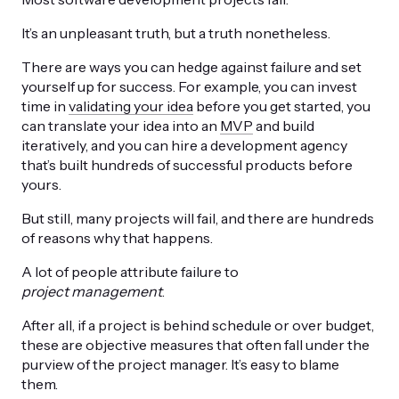
It’s an unpleasant truth, but a truth nonetheless.
There are ways you can hedge against failure and set
yourself up for success. For example, you can invest
time in
validating your idea
before you get started, you
can translate your idea into an
MVP
and build
iteratively, and you can hire a development agency
that’s built hundreds of successful products before
yours.
But still, many projects will fail, and there are hundreds
of reasons why that happens.
A lot of people attribute failure to
project management
.
After all, if a project is behind schedule or over budget,
these are objective measures that often fall under the
purview of the project manager. It’s easy to blame
them.