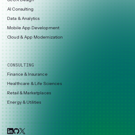
AI Consulting
Data & Analytics
Mobile App Development
Cloud & App Modernization
CONSULTING
Finance & Insurance
Healthcare & Life Sciences
Retail & Marketplaces
Energy & Utilities