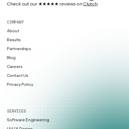
Check out our ★★★★★ reviews on
Clutch
.
COMPANY
About
Results
Partnerships
Blog
Careers
Contact Us
Privacy Policy
SERVICES
Software Engineering
UI/UX Design