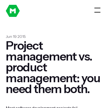
Jun 19 2015
Project
management vs.
product
management: you
need them both.
Most software development projects fail.