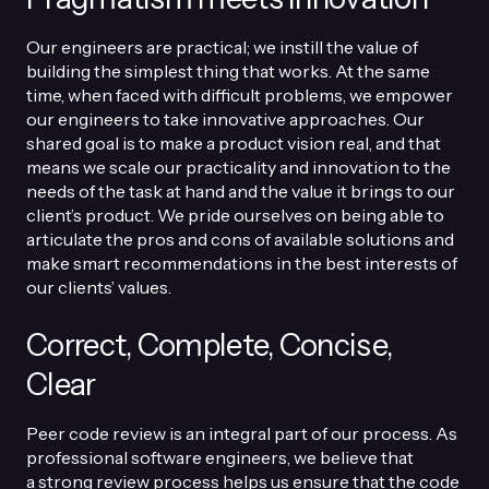
Our engineers are practical; we instill the value of
building the simplest thing that works. At the same
time, when faced with difficult problems, we empower
our engineers to take innovative approaches. Our
shared goal is to make a product vision real, and that
means we scale our practicality and innovation to the
needs of the task at hand and the value it brings to our
client’s product. We pride ourselves on being able to
articulate the pros and cons of available solutions and
make smart recommendations in the best interests of
our clients’ values.
Correct, Complete, Concise,
Clear
Peer code review is an integral part of our process. As
professional software engineers, we believe that
a
strong review process
helps us ensure that the code