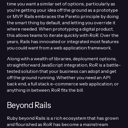
time you want a similar set of options, particularly as
you're getting your idea off the ground as a prototype
or MVP. Rails embraces the Pareto principle by doing
the smart thing by default, and letting you override it
where needed. When prototyping a digital product,
this allows teams to iterate quickly with RoR. Over the
years, Rails has innovated or integrated most features
you could want from a web application framework.
Along with a wealth of libraries, deployment options,
straightforward JavaScript integration, RoR is a battle-
tested solution that your business can adopt and get
off the ground running. Whether you need an API
back end, a full stack e-commerce web application, or
anything in between, RoR fits the bill.
Beyond Rails
Ruby beyond Rails is a rich ecosystem that has grown
and flourished as RoR has become a mainstream