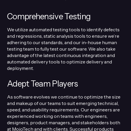
Comprehensive Testing
We utilize automated testing tools to identify defects
and regressions, static analysis tools to ensure we’re
adhering to our standards, and our in-house human
testing team to fully test our software. We also take
advantage of the latest continuous integration and
automated delivery tools to optimize delivery and
deployment.
Adept Team Players
As software evolves we continue to optimize the size
and makeup of our teams to suit emerging technical,
speed, and usability requirements. Our engineers are
experienced working on teams with engineers,
designers, product managers, and stakeholders both
at MojoTech and with clients. Successful products