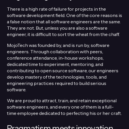
There is a high rate of failure for projects in the
software development field. One of the core reasons is
a false notion that all software engineers are the same.
They are not. But, unless you are also a software
engineer, it is difficult to sort the wheat from the chaff.
MojoTech was founded by, and is run by, software
engineers. Through collaboration with peers,
conference attendance, in-house workshops,
dedicated time to experiment, mentoring, and
contributing to open source software, our engineers
develop mastery of the technologies, tools, and
engineering practices required to build serious
software.
We are proud to attract, train, and retain exceptional
software engineers, and every one of them is a full-
time employee dedicated to perfecting his or her craft.
Pragmatism meets innovation