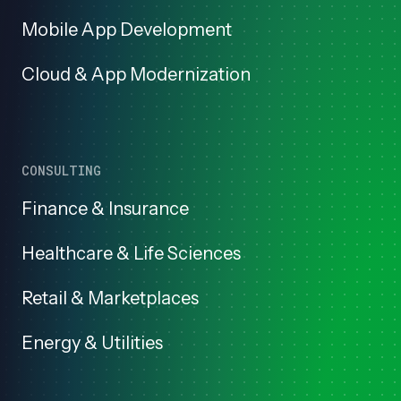
Mobile App Development
Cloud & App Modernization
CONSULTING
Finance & Insurance
Healthcare & Life Sciences
Retail & Marketplaces
Energy & Utilities