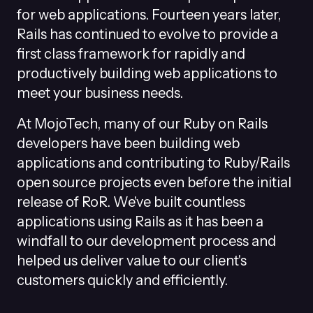
for web applications. Fourteen years later,
Rails has continued to evolve to provide a
first class framework for rapidly and
productively building web applications to
meet your business needs.
At MojoTech, many of our Ruby on Rails
developers have been building web
applications and contributing to Ruby/Rails
open source projects even before the initial
release of RoR. We've built countless
applications using Rails as it has been a
windfall to our development process and
helped us deliver value to our client's
customers quickly and efficiently.