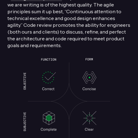
we are writing is of the highest quality. The agile
principles sum it up best, “Continuous attention to
technical excellence and good design enhances
agility.” Code review promotes the ability for engineers
(both ours and clients) to discuss, refine, and perfect
the architecture and code required to meet product
goals and requirements.