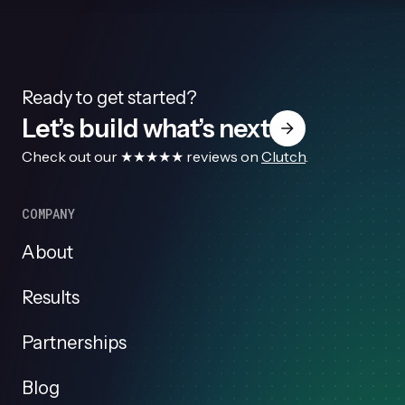
Ready to get started?
Let’s build what’s next
Check out our ★★★★★ reviews on
Clutch
.
COMPANY
About
Results
Partnerships
Blog