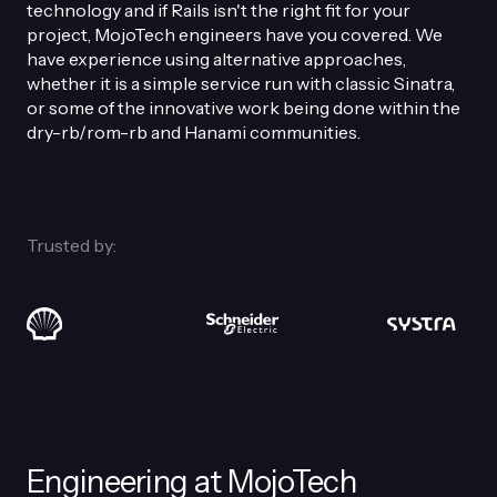
technology and if Rails isn't the right fit for your
project, MojoTech engineers have you covered. We
have experience using alternative approaches,
whether it is a simple service run with classic Sinatra,
or some of the innovative work being done within the
dry-rb/rom-rb and Hanami communities.
Trusted by:
Engineering at MojoTech