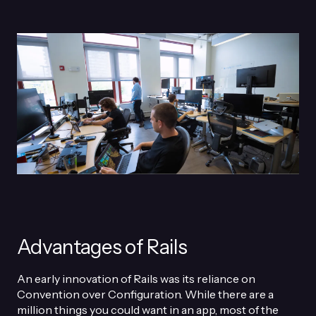
Advantages of Rails
An early innovation of Rails was its reliance on
Convention over Configuration. While there are a
million things you could want in an app, most of the