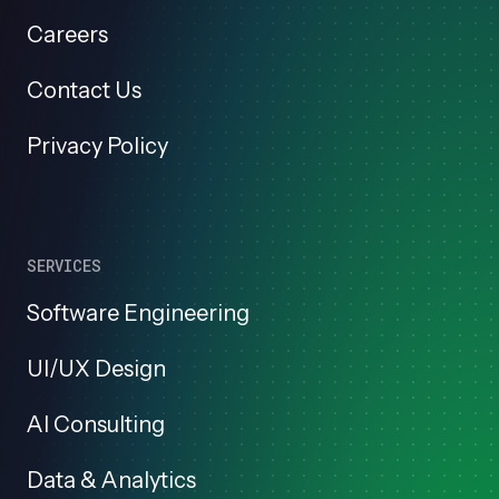
Careers
Contact Us
Privacy Policy
SERVICES
Software Engineering
UI/UX Design
AI Consulting
Data & Analytics