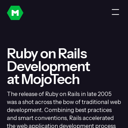
Ruby on Rails
Development
at MojoTech
The release of Ruby on Rails in late 2005
was a shot across the bow of traditional web
development. Combining best practices
and smart conventions, Rails accelerated
the web application development process