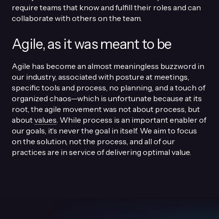
require teams that know and fulfill their roles and can
collaborate with others on the team.
Agile, as it was meant to be
Agile has become an almost meaningless buzzword in
our industry, associated with posture at meetings,
specific tools and process, no planning, and a touch of
organized chaos—which is unfortunate because at its
root, the agile movement was not about process, but
about
values
. While process is an important enabler of
our goals, it’s never the goal in itself. We aim to focus
on the solution, not the process, and all of our
practices are in service of delivering optimal value.