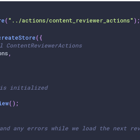
re
(
"../actions/content_reviewer_actions"
)
;
createStore
(
{
l ContentReviewerActions
ons
,
is initialized
iew
(
)
;
and any errors while we load the next re