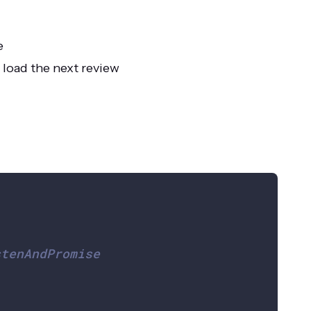
e
 load the next review
stenAndPromise