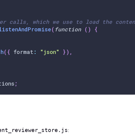
er calls, which we use to load the conte
listenAndPromise
(
function
(
)
{
th
(
{
 format
:
"json"
}
)
,
tions
;
ent_reviewer_store.js
: