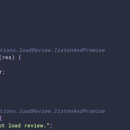
tions.loadReview.listenAndPromise
(
res
)
{
r
;
tions.loadReview.listenAndPromise
{
ot load review."
;