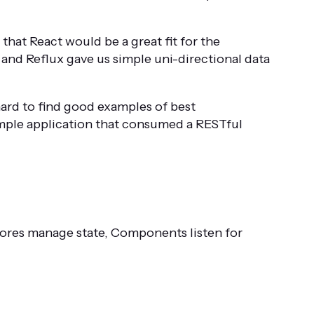
that React would be a great fit for the
 and Reflux gave us simple uni-directional data
ard to find good examples of best
imple application that consumed a RESTful
tores manage state, Components listen for