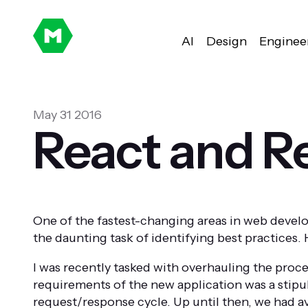
AI
Design
Enginee
May 31 2016
React and Re
One of the fastest-changing areas in web devel
the daunting task of identifying best practices
I was recently tasked with overhauling the proce
requirements of the new application was a stipul
request/response cycle. Up until then, we had a