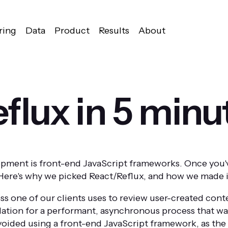
ring
Data
Product
Results
About
flux in 5 minu
opment is front-end JavaScript frameworks. Once you'v
. Here's why we picked React/Reflux, and how we made i
ss one of our clients uses to review user-created con
ation for a performant, asynchronous process that wasn
voided using a front-end JavaScript framework, as the