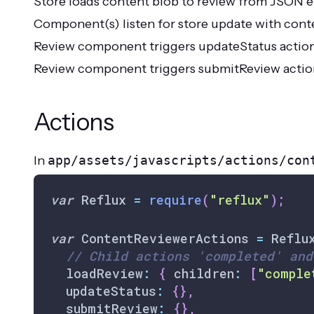
Store loads content blob to review from JSON 
Component(s) listen for store update with cont
Review component triggers updateStatus action,
Review component triggers submitReview action, 
Actions
In
app/assets/javascripts/actions/con
var
Reflux
=
require
(
"reflux"
)
;
var
ContentReviewerActions
=
Reflu
// Child actions 'completed' and
  loadReview
:
{
 children
:
[
"comple
  updateStatus
:
{
}
,
  submitReview
:
{
}
,