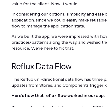
value for the client. Now it would.
In considering our options, simplicity and ease 
application, since we could easily make reusable
flow to manage the application state.
As we built the app, we were impressed with how
practices/patterns along the way, and wished t
resource. We're here to fix that.
Reflux Data Flow
The Reflux uni-directional data flow has three 
updates from Stores, and Components trigger Re
Here's how that reflux flow worked in our app: