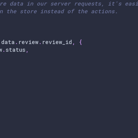
re data in our server requests, it's eas
n the store instead of the actions.
.
data
.
review
.
review_id
,
{
w
.
status
,