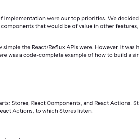
of implementation were our top priorities. We decided 
 components that would be of value in other features,
 simple the React/Reflux APIs were. However, it was h
here was a code-complete example of how to build a s
parts: Stores, React Components, and React Actions. S
act Actions, to which Stores listen.