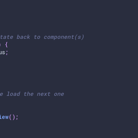
tate back to component(s)
)
{
us
;
e load the next one
iew
(
)
;