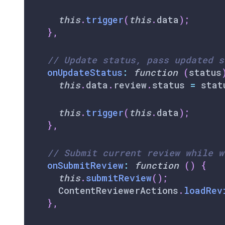
this
.
trigger
(
this
.
data
)
;
}
,
// Update status, pass updated s
onUpdateStatus
:
function
(
status
this
.
data
.
review
.
status
=
 stat
this
.
trigger
(
this
.
data
)
;
}
,
// Submit current review while w
onSubmitReview
:
function
(
)
{
this
.
submitReview
(
)
;
ContentReviewerActions
.
loadRev
}
,