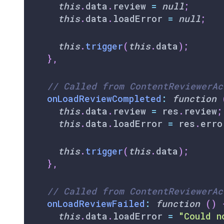
this
.
data
.
review
=
null
;
this
.
data
.
loadError
=
null
;
this
.
trigger
(
this
.
data
)
;
}
,
// Called from ContentReviewerAc
onLoadReviewCompleted
:
function
this
.
data
.
review
=
 res
.
review
;
this
.
data
.
loadError
=
 res
.
erro
this
.
trigger
(
this
.
data
)
;
}
,
// Called from ContentReviewerAc
onLoadReviewFailed
:
function
(
)
this
.
data
.
loadError
=
"Could n