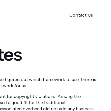
Contact Us
tes
e figured out which framework to use, there is
t work for us.
tent for copyright violations. Among the
't a good fit for the traditional
 associated overhead did not add any business