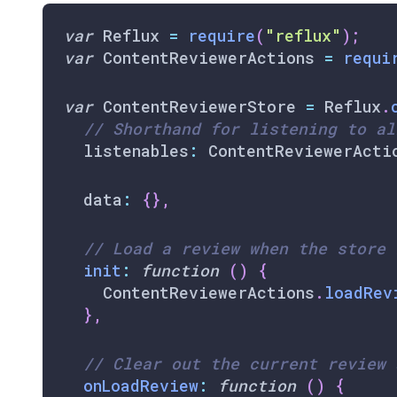
var
Reflux
=
require
(
"reflux"
)
;
var
ContentReviewerActions
=
requi
var
ContentReviewerStore
=
Reflux
.
// Shorthand for listening to al
  listenables
:
ContentReviewerActi
  data
:
{
}
,
// Load a review when the store 
init
:
function
(
)
{
ContentReviewerActions
.
loadRev
}
,
// Clear out the current review 
onLoadReview
:
function
(
)
{