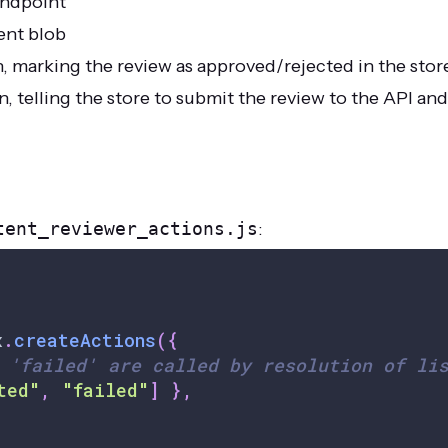
endpoint
ent blob
 marking the review as approved/rejected in the stor
telling the store to submit the review to the API and
tent_reviewer_actions.js
:
x
.
createActions
(
{
 'failed' are called by resolution of li
ted"
,
"failed"
]
}
,