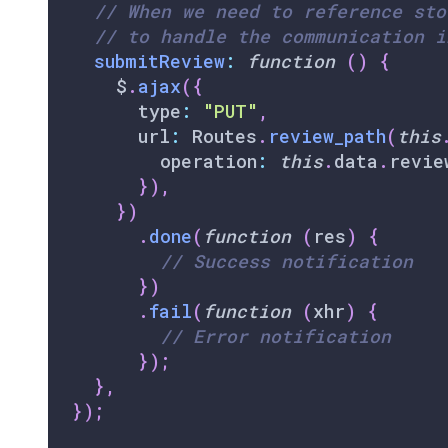
// When we need to reference sto
// to handle the communication i
submitReview
:
function
(
)
{
    $
.
ajax
(
{
      type
:
"PUT"
,
      url
:
Routes
.
review_path
(
this
        operation
:
this
.
data
.
revie
}
)
,
}
)
.
done
(
function
(
res
)
{
// Success notification
}
)
.
fail
(
function
(
xhr
)
{
// Error notification
}
)
;
}
,
}
)
;