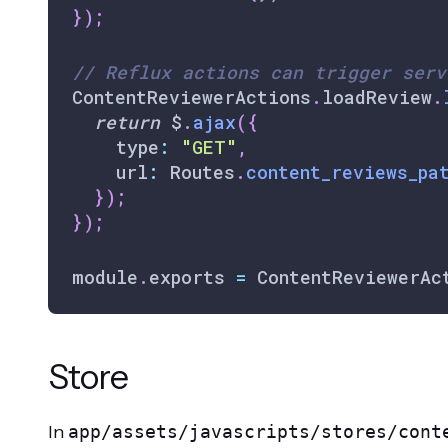
}
)
;
// Reflux actions can trigger serv
ContentReviewerActions
.
loadReview
.
return
 $
.
ajax
(
{
    type
:
"GET"
,
    url
:
Routes
.
content_reviews_pa
}
)
;
}
)
;
module
.
exports
=
ContentReviewerAc
Store
In
app/assets/javascripts/stores/cont