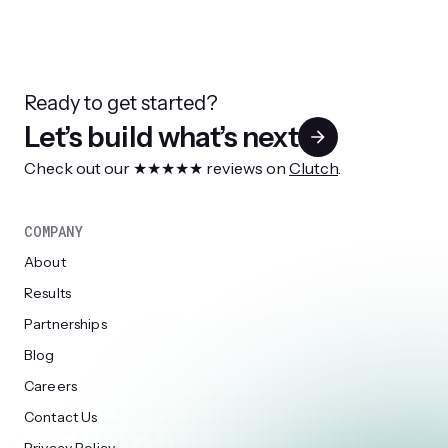
Ready to get started?
Let’s build what’s next
Check out our ★★★★★ reviews on
Clutch
.
COMPANY
About
Results
Partnerships
Blog
Careers
Contact Us