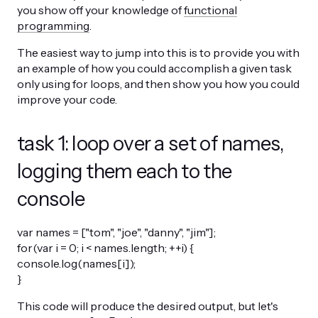
you show off your knowledge of
functional
programming
.
The easiest way to jump into this is to provide you with
an example of how you could accomplish a given task
only using for loops, and then show you how you could
improve your code.
task 1: loop over a set of names,
logging them each to the
console
var names = ["tom", "joe", "danny", "jim"];
for(var i = 0; i < names.length; ++i) {
console.log(names[i]);
}
This code will produce the desired output, but let's