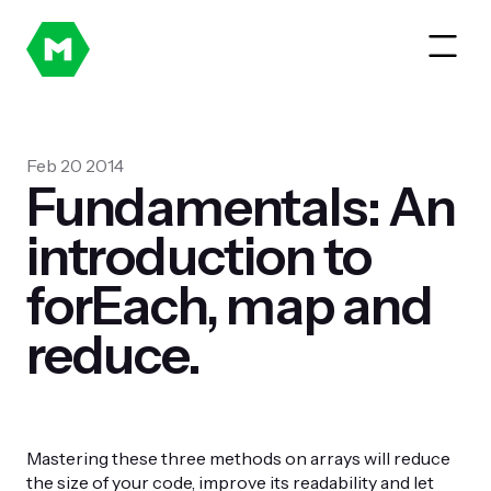
Feb 20 2014
Fundamentals: An
introduction to
forEach, map and
reduce.
Mastering these three methods on arrays will reduce
the size of your code, improve its readability and let