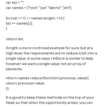
var list = "";
var names = ["tom", "joe", "danny", "jim"];
for(var i = 0; i < names.length; ++i) {
list += names[i];
}
return list;
Alright, a more contrived example for sure, but at a
high level, the requirements are to reduce a list into a
single value. In some ways
is similar to
,
reduce
map
however we want a single value, not an array of
elements.
return names.reduce(function(previous, value){
return previous+value;
});
It is good to keep these methods on the top of your
head, so that when the opportunity arises, you can