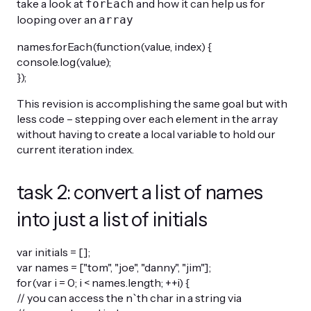
take a look at
and how it can help us for
forEach
looping over an
array
names.forEach(function(value, index) {
console.log(value);
});
This revision is accomplishing the same goal but with
less code – stepping over each element in the array
without having to create a local variable to hold our
current iteration index.
task 2: convert a list of names
into just a list of initials
var initials = [];
var names = ["tom", "joe", "danny", "jim"];
for(var i = 0; i < names.length; ++i) {
// you can access the n`th char in a string via