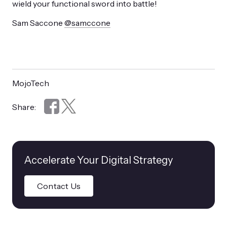
wield your functional sword into battle!
Sam Saccone
@samccone
MojoTech
Share:
Accelerate Your Digital Strategy
Contact Us