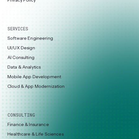
Privacy Policy
SERVICES
Software Engineering
UI/UX Design
AI Consulting
Data & Analytics
Mobile App Development
Cloud & App Modernization
CONSULTING
Finance & Insurance
Healthcare & Life Sciences