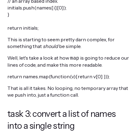
// an array based index.
initials.push(names[i][0]);
}
return initials;
This is starting to seem pretty darn complex, for
something that
should
be simple.
Well, let's take a look at how
is going to reduce our
map
lines of code, and make this more readable.
return names.map(function(v){return v[0] }));
That is all it takes. No looping, no temporary array that
we push into, just a function call.
task 3: convert a list of names
into a single string