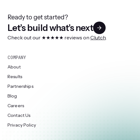
Ready to get started?
Let’s build what’s next
Check out our ★★★★★ reviews on
Clutch
.
COMPANY
About
Results
Partnerships
Blog
Careers
Contact Us
Privacy Policy