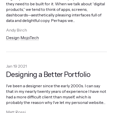
they need to be built for it. When we talk about “digital
products,” we tend to think of apps, screens,
dashboards—aesthetically pleasing interfaces full of
data and delightful copy. Perhaps we
…
Andy Birch
Design
MojoTech
Jan 19 2021
Designing a Better Portfolio
I’ve been a designer since the early 2000s. I can say
that in my nearly twenty years of experience I have not
had a more difficult client than myself, which is
probably the reason why I’ve let my personal website
…
Matt Rossi