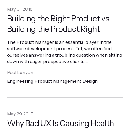
May 01 2018
Building the Right Product vs.
Building the Product Right
The Product Manager is an essential player in the
software development process. Yet, we often find
ourselves answering a troubling question when sitting
down with eager prospective clients.
…
Paul Lanyon
Engineering
Product Management
Design
May 29 2017
Why Bad UX Is Causing Health