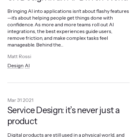
Bringing AI into applications isn’t about flashy features
—it’s about helping people get things done with
confidence. As more and more teams roll out AI
integrations, the best experiences guide users,
remove friction, and make complex tasks feel
manageable. Behind the
…
Matt Rossi
Design
AI
Mar 31 2021
Service Design: it’s never just a
product
Digital products are still used in a physical world, and