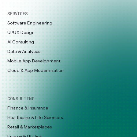
SERVICES
Software Engineering
UI/UX Design
AI Consulting
Data & Analytics
Mobile App Development
Cloud & App Modernization
CONSULTING
Finance & Insurance
Healthcare & Life Sciences
Retail & Marketplaces
Energy & Utilities