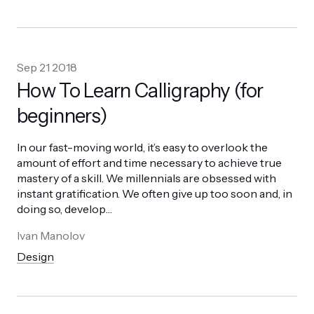
Sep 21 2018
How To Learn Calligraphy (for
beginners)
In our fast-moving world, it’s easy to overlook the
amount of effort and time necessary to achieve true
mastery of a skill. We millennials are obsessed with
instant gratification. We often give up too soon and, in
doing so, develop
…
Ivan Manolov
Design