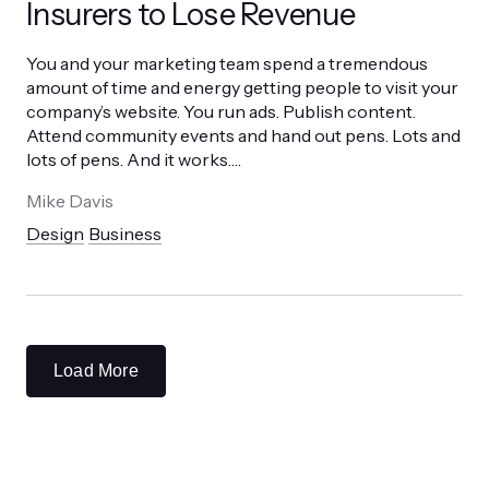
Insurers to Lose Revenue
You and your marketing team spend a tremendous
amount of time and energy getting people to visit your
company’s website. You run ads. Publish content.
Attend community events and hand out pens. Lots and
lots of pens. And it works.
…
Mike Davis
Design
Business
Load More