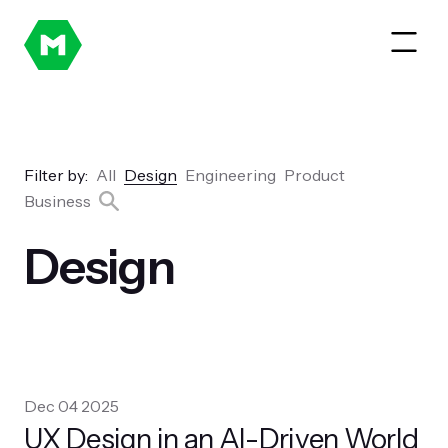
Filter by:
All
Design
Engineering
Product
Business
Design
Dec 04 2025
UX Design in an AI-Driven World