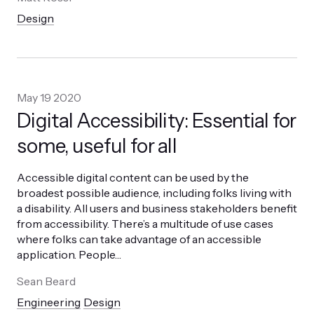
Design
May 19 2020
Digital Accessibility: Essential for
some, useful for all
Accessible digital content can be used by the
broadest possible audience, including folks living with
a disability. All users and business stakeholders benefit
from accessibility. There’s a multitude of use cases
where folks can take advantage of an accessible
application. People
…
Sean Beard
Engineering
Design